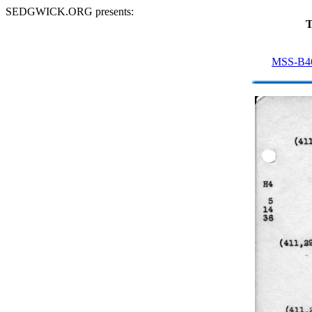
SEDGWICK.ORG presents:
T
MSS-B4