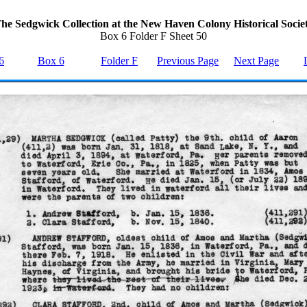
he Sedgwick Collection at the New Haven Colony Historical Socie
Box 6 Folder F Sheet 50
6
Box 6
Folder F
Previous Page
Next Page