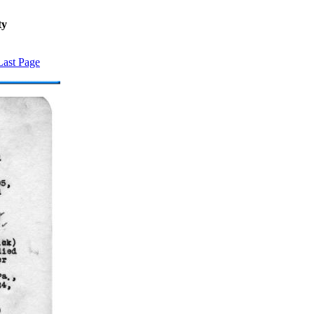
ty
Last Page