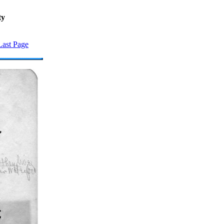
ty
Last Page