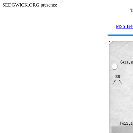
SEDGWICK.ORG presents:
T
MSS-B4