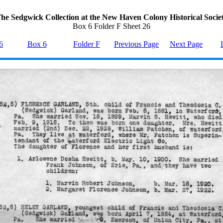
he Sedgwick Collection at the New Haven Colony Historical Socie
Box 6 Folder F Sheet 26
6
Box 6
Folder F
Previous Page
Next Page