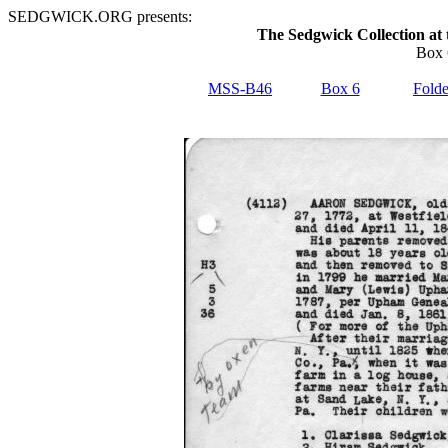
SEDGWICK.ORG presents:
The Sedgwick Collection at 
Box 
MSS-B46
Box 6
Folde