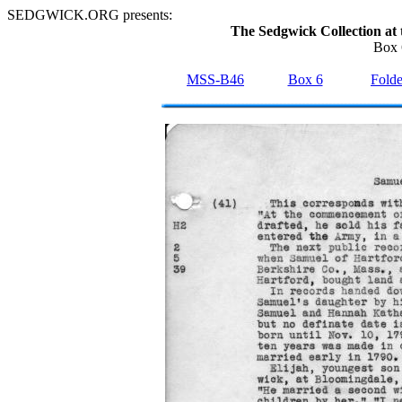
SEDGWICK.ORG presents:
The Sedgwick Collection at 
Box 
MSS-B46
Box 6
Folde