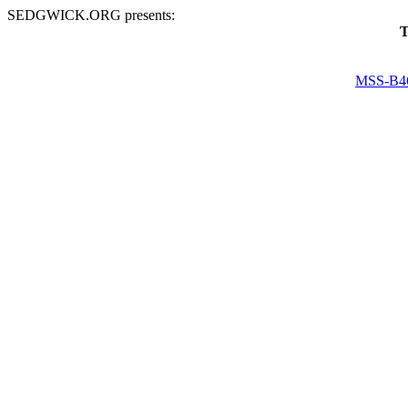
SEDGWICK.ORG presents:
T
MSS-B4