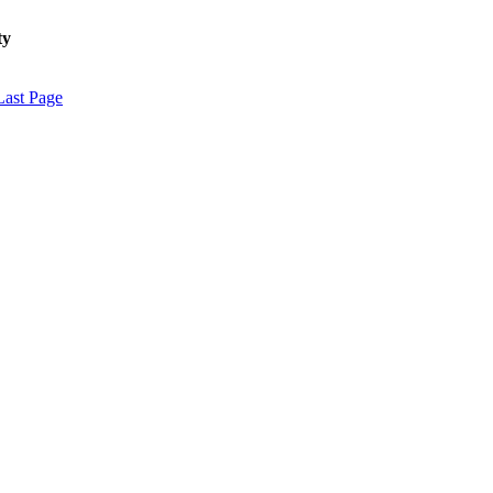
ty
Last Page