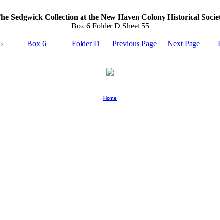
he Sedgwick Collection at the New Haven Colony Historical Socie
Box 6 Folder D Sheet 55
6
Box 6
Folder D
Previous Page
Next Page
Home