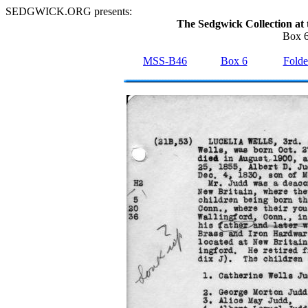
SEDGWICK.ORG presents:
The Sedgwick Collection at 
Box 6
MSS-B46
Box 6
Folde