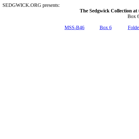
SEDGWICK.ORG presents:
The Sedgwick Collection at 
Box 6
MSS-B46
Box 6
Folde