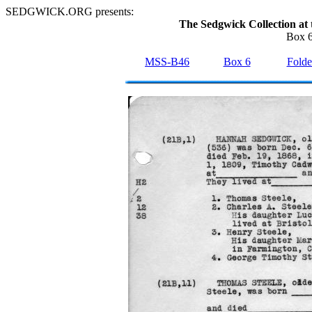
SEDGWICK.ORG presents:
The Sedgwick Collection at 
Box 6
MSS-B46
Box 6
Folde