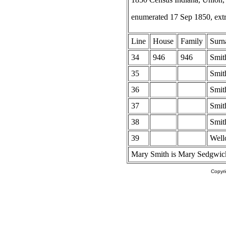
enumerated 17 Sep 1850, ext
Line
House
Family
Surn
34
946
946
Smit
35
Smit
36
Smit
37
Smit
38
Smit
39
Well
Mary Smith is Mary Sedgwick
Copyr