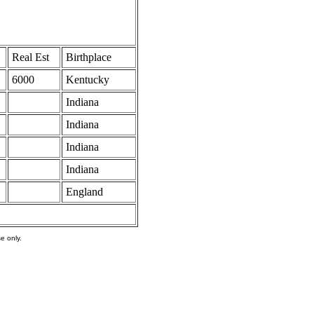
Real Est
Birthplace
6000
Kentucky
Indiana
Indiana
Indiana
Indiana
England
e only.