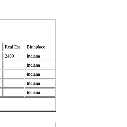
Real Est
Birthplace
2400
Indiana
Indiana
Indiana
Indiana
Indiana