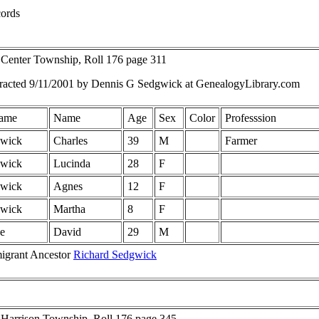
ords
 Center Township, Roll 176 page 311
racted 9/11/2001 by Dennis G Sedgwick at GenealogyLibrary.com
ame
Name
Age
Sex
Color
Professsion
wick
Charles
39
M
Farmer
wick
Lucinda
28
F
wick
Agnes
12
F
wick
Martha
8
F
e
David
29
M
igrant Ancestor
Richard Sedgwick
 Harrison Township, Roll 176 page 345