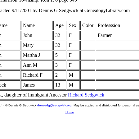
racted 9/11/2001 by Dennis G Sedgwick at GenealogyLibrary.com
ame
Name
Age
Sex
Color
Professsion
h
John
32
F
Farmer
h
Mary
32
F
h
Martha J
5
F
h
Ann M
3
F
h
Richard F
2
M
ock
James
13
M
, daughter of Immigrant Ancestor
Richard Sedgwick
ight © Dennis G Sedgwick
densedg@sedgwick.org
. May be copied and distributed for personal us
Home