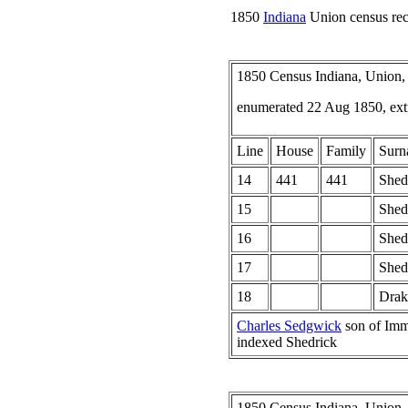
1850
Indiana
Union census rec
1850 Census Indiana, Union,
enumerated 22 Aug 1850, ext
Line
House
Family
Surn
14
441
441
Shed
15
Shed
16
Shed
17
Shed
18
Drak
Charles Sedgwick
son of Imm
indexed Shedrick
1850 Census Indiana, Union,