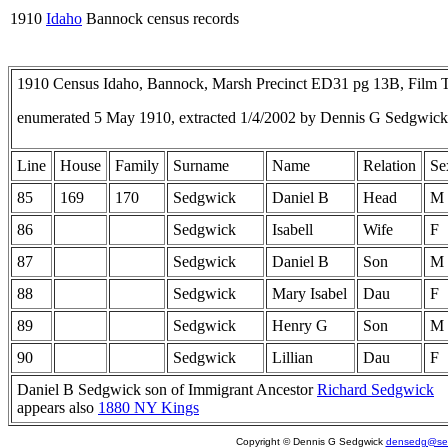
1910
Idaho
Bannock census records
1910 Census Idaho, Bannock, Marsh Precinct ED31 pg 13B, Film
enumerated 5 May 1910, extracted 1/4/2002 by Dennis G Sedgwick
Line
House
Family
Surname
Name
Relation
Se
85
169
170
Sedgwick
Daniel B
Head
M
86
Sedgwick
Isabell
Wife
F
87
Sedgwick
Daniel B
Son
M
88
Sedgwick
Mary Isabel
Dau
F
89
Sedgwick
Henry G
Son
M
90
Sedgwick
Lillian
Dau
F
Daniel B Sedgwick son of Immigrant Ancestor
Richard Sedgwick
appears also
1880 NY Kings
Copyright © Dennis G Sedgwick
densedg@sed