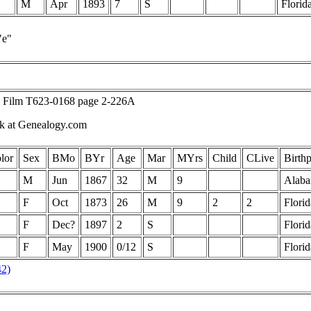
M
Apr
1893
7
S
Florid
"e"
, Film T623-0168 page 2-226A
ck at Genealogy.com
lor
Sex
BMo
BYr
Age
Mar
MYrs
Child
CLive
Birthp
M
Jun
1867
32
M
9
Alab
F
Oct
1873
26
M
9
2
2
Florid
F
Dec?
1897
2
S
Florid
F
May
1900
0/12
S
Florid
42)