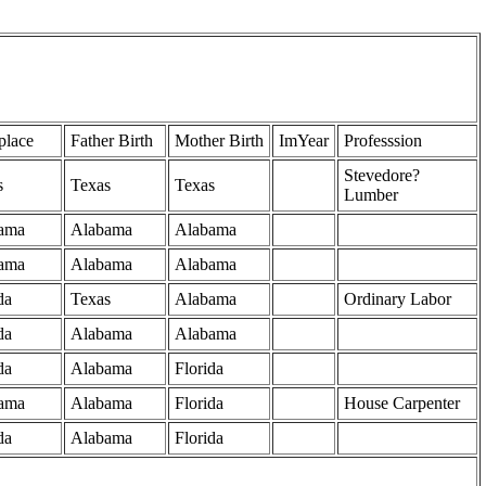
place
Father Birth
Mother Birth
ImYear
Professsion
Stevedore?
s
Texas
Texas
Lumber
ama
Alabama
Alabama
ama
Alabama
Alabama
da
Texas
Alabama
Ordinary Labor
da
Alabama
Alabama
da
Alabama
Florida
ama
Alabama
Florida
House Carpenter
da
Alabama
Florida