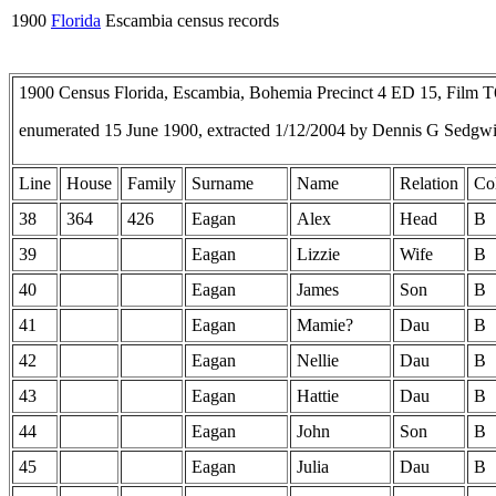
1900
Florida
Escambia census records
1900 Census Florida, Escambia, Bohemia Precinct 4 ED 15, Film 
enumerated 15 June 1900, extracted 1/12/2004 by Dennis G Sedgw
Line
House
Family
Surname
Name
Relation
Co
38
364
426
Eagan
Alex
Head
B
39
Eagan
Lizzie
Wife
B
40
Eagan
James
Son
B
41
Eagan
Mamie?
Dau
B
42
Eagan
Nellie
Dau
B
43
Eagan
Hattie
Dau
B
44
Eagan
John
Son
B
45
Eagan
Julia
Dau
B