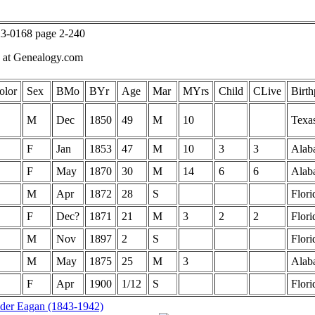
23-0168 page 2-240
k at Genealogy.com
olor
Sex
BMo
BYr
Age
Mar
MYrs
Child
CLive
Birth
M
Dec
1850
49
M
10
Texa
F
Jan
1853
47
M
10
3
3
Alab
F
May
1870
30
M
14
6
6
Alab
M
Apr
1872
28
S
Flori
F
Dec?
1871
21
M
3
2
2
Flori
M
Nov
1897
2
S
Flori
M
May
1875
25
M
3
Alab
F
Apr
1900
1/12
S
Flori
der Eagan (1843-1942)