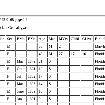
T623-0168 page 2-144
ick at Genealogy.com
lor
Sex
BMo
BYr
Age
Mar
MYrs
Child
CLive
Birthp
M
-
-
53
M
27
Maryl
F
-
-
43
M
27
17
10
Florid
M
Mar
1879
21
S
Florid
F
Oct
1881
18
S
Florid
F
Jul
1882
17
S
Florid
F
Mar
1886
14
S
Florid
M
June
1889
10
S
Florid
F
Jan
1891
9
S
Florid