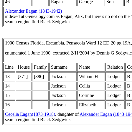
46
Eagan
George
Son
B
Alexander Eagan (1843-1942)
indexed at Genealogy.com as Eagan, Alix, but there's no dot on the 
search engine find Black Sedgwick
1900 Census Florida, Escambia, Pensacola Ward 12 ED 20 pg 19A
enumerated 1 June 1900, extracted 2/11/2004 by Dennis G Sedgwi
Line
House
Family
Surname
Name
Relation
Co
13
[371]
[386]
Jackson
William H
Lodger
B
14
Jackson
Cellia
Lodger
B
15
Jackson
Corinne
Lodger
B
16
Jackson
Elizabeth
Lodger
B
Cecelia Eagan(1873-1918)
, daughter of
Alexander Eagan (1843-19
search engine find Black Sedgwick