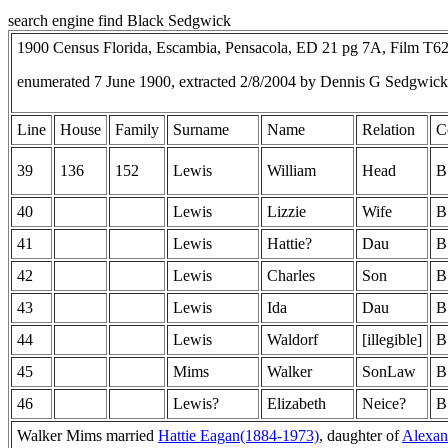
search engine find Black Sedgwick
1900 Census Florida, Escambia, Pensacola, ED 21 pg 7A, Film T6
enumerated 7 June 1900, extracted 2/8/2004 by Dennis G Sedgwic
Line
House
Family
Surname
Name
Relation
C
39
136
152
Lewis
William
Head
B
40
Lewis
Lizzie
Wife
B
41
Lewis
Hattie?
Dau
B
42
Lewis
Charles
Son
B
43
Lewis
Ida
Dau
B
44
Lewis
Waldorf
[illegible]
B
45
Mims
Walker
SonLaw
B
46
Lewis?
Elizabeth
Neice?
B
Walker Mims married
Hattie Eagan(1884-1973)
, daughter of
Alexan