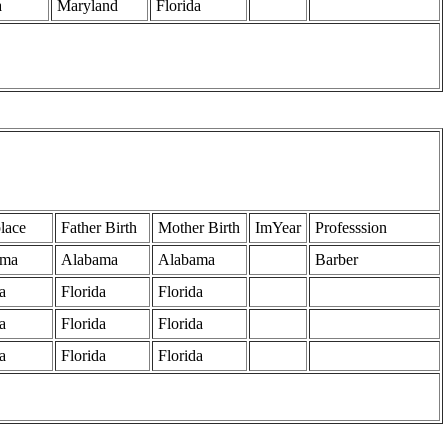
a
Maryland
Florida
lace
Father Birth
Mother Birth
ImYear
Professsion
ama
Alabama
Alabama
Barber
a
Florida
Florida
a
Florida
Florida
a
Florida
Florida