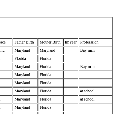
lace
Father Birth
Mother Birth
ImYear
Professsion
and
Maryland
Maryland
Bay man
a
Florida
Florida
a
Maryland
Florida
Bay man
a
Maryland
Florida
a
Maryland
Florida
a
Maryland
Florida
at school
a
Maryland
Florida
at school
a
Maryland
Florida