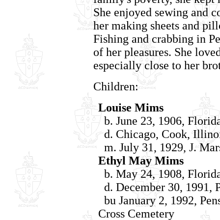
She enjoyed sewing and c
her making sheets and pil
Fishing and crabbing in P
of her pleasures. She loved
especially close to her bro
Children:
Louise Mims
b. June 23, 1906, Florid
d. Chicago, Cook, Illino
m. July 31, 1929, J. Mars
Ethyl May Mims
b. May 24, 1908, Florid
d. December 30, 1991, P
bu January 2, 1992, Pens
Cross Cemetery