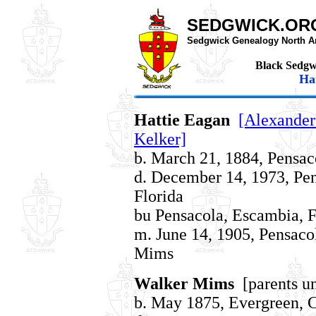
SEDGWICK.OR
Sedgwick Genealogy North A
Black Sedgw
Hat
Hattie Eagan
[Alexander
Kelker]
b. March 21, 1884, Pensac
d. December 14, 1973, Pe
Florida
bu Pensacola, Escambia, F
m. June 14, 1905, Pensaco
Mims
Walker Mims
[parents u
b. May 1875, Evergreen,