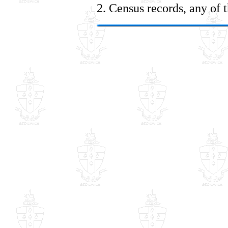
2. Census records, any of 