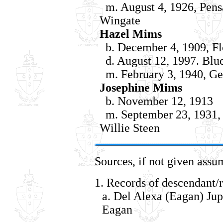
m. August 4, 1926, Pensa
Wingate
Hazel Mims
b. December 4, 1909, Fl
d. August 12, 1997. Blue 
m. February 3, 1940, Ge
Josephine Mims
b. November 12, 1913
m. September 23, 1931, 
Willie Steen
Sources, if not given assu
1. Records of descendant/r
a. Del Alexa (Eagan) Jup
Eagan