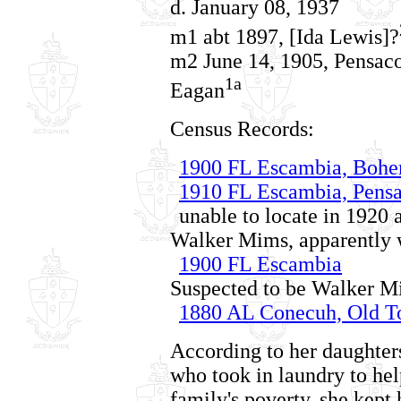
d. January 08, 1937
m1 abt 1897, [Ida Lewis]?
m2 June 14, 1905, Pensaco
1a
Eagan
Census Records:
1900 FL Escambia, Boh
1910 FL Escambia, Pensa
unable to locate in 1920
Walker Mims, apparently w
1900 FL Escambia
Suspected to be Walker Mi
1880 AL Conecuh, Old 
According to her daughter
who took in laundry to help
family's poverty, she kept 