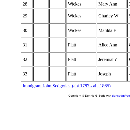
28
Wickes
Mary Ann
29
Wickes
Charley W
30
Wickes
Matilda F
31
Platt
Alice Ann
32
Platt
Jeremiah?
33
Platt
Joseph
Immigrant John Sedgwick (abt 1787 - abt 1865)
Copyright © Dennis G Sedgwick
densedg@sed