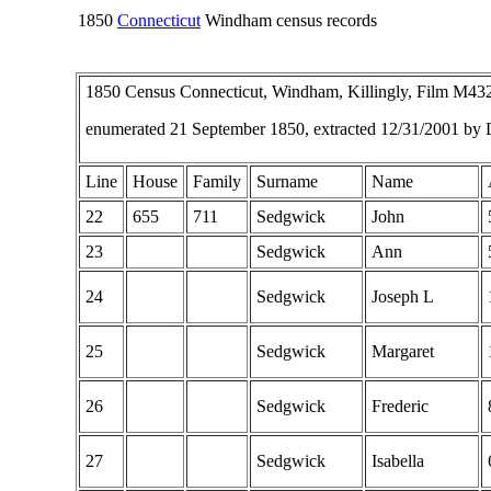
1850
Connecticut
Windham census records
1850 Census Connecticut, Windham, Killingly, Film M4
enumerated 21 September 1850, extracted 12/31/2001 by
Line
House
Family
Surname
Name
22
655
711
Sedgwick
John
23
Sedgwick
Ann
24
Sedgwick
Joseph L
25
Sedgwick
Margaret
26
Sedgwick
Frederic
27
Sedgwick
Isabella