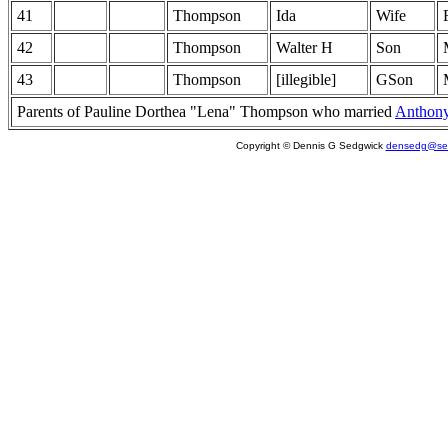
41
Thompson
Ida
Wife
42
Thompson
Walter H
Son
43
Thompson
[illegible]
GSon
Parents of Pauline Dorthea "Lena" Thompson who married
Anthon
Copyright © Dennis G Sedgwick
densedg@sed