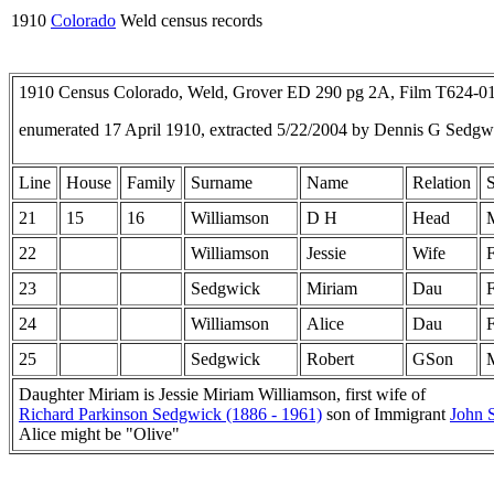
1910
Colorado
Weld census records
1910 Census Colorado, Weld, Grover ED 290 pg 2A, Film T624-0
enumerated 17 April 1910, extracted 5/22/2004 by Dennis G Sedg
Line
House
Family
Surname
Name
Relation
21
15
16
Williamson
D H
Head
22
Williamson
Jessie
Wife
23
Sedgwick
Miriam
Dau
24
Williamson
Alice
Dau
25
Sedgwick
Robert
GSon
Daughter Miriam is Jessie Miriam Williamson, first wife of
Richard Parkinson Sedgwick (1886 - 1961)
son of Immigrant
John 
Alice might be "Olive"