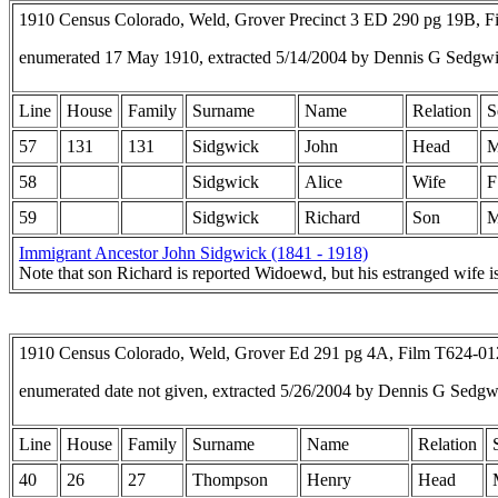
1910 Census Colorado, Weld, Grover Precinct 3 ED 290 pg 19B, 
enumerated 17 May 1910, extracted 5/14/2004 by Dennis G Sedgw
Line
House
Family
Surname
Name
Relation
S
57
131
131
Sidgwick
John
Head
58
Sidgwick
Alice
Wife
F
59
Sidgwick
Richard
Son
Immigrant Ancestor John Sidgwick (1841 - 1918)
Note that son Richard is reported Widoewd, but his estranged wife is 
1910 Census Colorado, Weld, Grover Ed 291 pg 4A, Film T624-0
enumerated date not given, extracted 5/26/2004 by Dennis G Sedg
Line
House
Family
Surname
Name
Relation
40
26
27
Thompson
Henry
Head