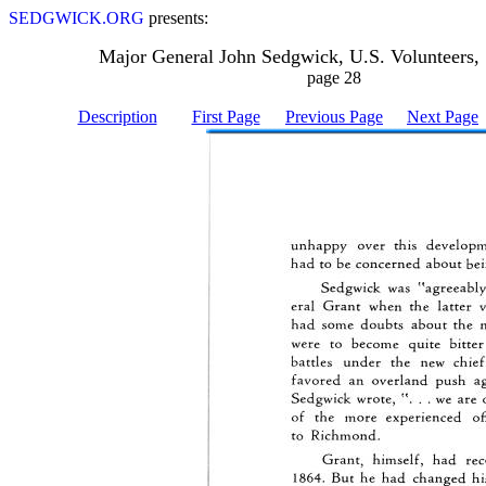
SEDGWICK.ORG
presents:
Major General John Sedgwick, U.S. Volunteers,
page 28
Description
First Page
Previous Page
Next Page