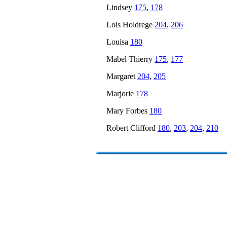
Lindsey
175
,
178
Lois Holdrege
204
,
206
Louisa
180
Mabel Thierry
175
,
177
Margaret
204
,
205
Marjorie
178
Mary Forbes
180
Robert Clifford
180
,
203
,
204
,
210