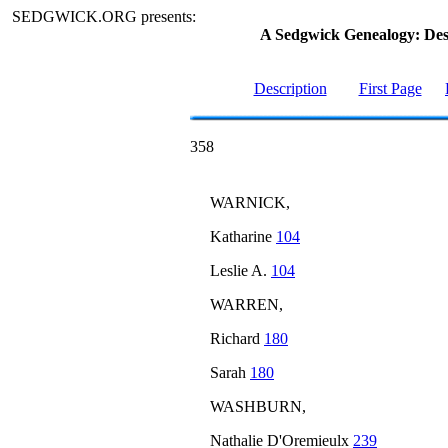
SEDGWICK.ORG presents:
A Sedgwick Genealogy: De
Description
First Page
358
WARNICK,
Katharine
104
Leslie A.
104
WARREN,
Richard
180
Sarah
180
WASHBURN,
Nathalie D'Oremieulx
239