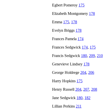
Egbert Pomeroy
175
Elizabeth Montgomery
178
Emma
175
,
178
Evelyn Briggs
178
Frances Pamela
174
Frances Sedgwick
174
,
175
Francis Sedgwick
180
,
209
,
210
Genevieve Lindsey
178
George Holdrege
204
,
206
Harry Hopkins
175
Henry Russell
204
,
207
,
208
Jane Sedgwick
180
,
182
Lillian Perkins
211