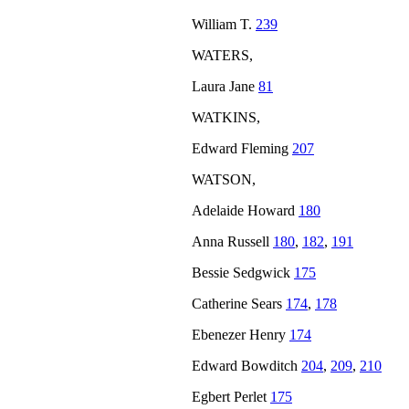
William T.
239
WATERS,
Laura Jane
81
WATKINS,
Edward Fleming
207
WATSON,
Adelaide Howard
180
Anna Russell
180
,
182
,
191
Bessie Sedgwick
175
Catherine Sears
174
,
178
Ebenezer Henry
174
Edward Bowditch
204
,
209
,
210
Egbert Perlet
175