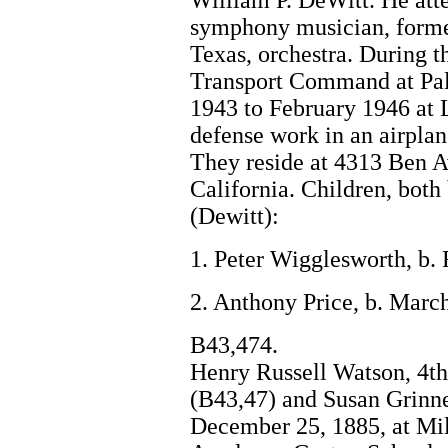
William P. DeWitt. He att
symphony musician, forme
Texas, orchestra. During t
Transport Command at Pal
1943 to February 1946 at 
defense work in an airplan
They reside at 4313 Ben 
California. Children, both
(Dewitt):
1. Peter Wigglesworth, b.
2. Anthony Price, b. Marc
B43,474.
Henry Russell Watson, 4th
(B43,47) and Susan Grinne
December 25, 1885, at Mil