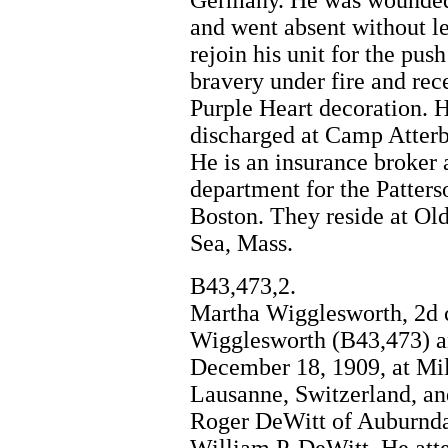
Germany. He was wounded
and went absent without le
rejoin his unit for the pus
bravery under fire and rec
Purple Heart decoration. 
discharged at Camp Atterb
He is an insurance broker
department for the Patter
Boston. They reside at Ol
Sea, Mass.
B43,473,2.
Martha Wigglesworth, 2d 
Wigglesworth (B43,473) a
December 18, 1909, at Mil
Lausanne, Switzerland, an
Roger DeWitt of Auburndal