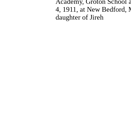
Academy, Groton School 
4, 1911, at New Bedford, 
daughter of Jireh