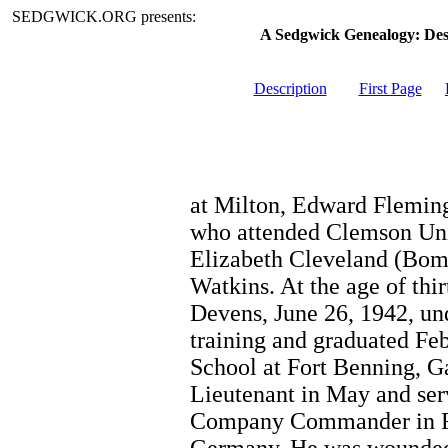
SEDGWICK.ORG presents:
A Sedgwick Genealogy: De
Description
First Page
at Milton, Edward Fleming
who attended Clemson Univ
Elizabeth Cleveland (Bom
Watkins. At the age of thi
Devens, June 26, 1942, un
training and graduated Feb
School at Fort Benning, G
Lieutenant in May and ser
Company Commander in Fr