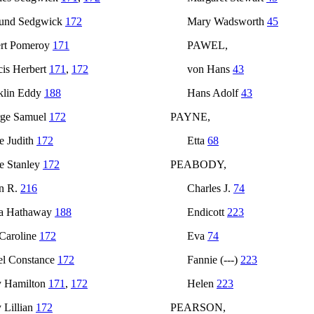
und Sedgwick
172
Mary Wadsworth
45
rt Pomeroy
171
PAWEL,
cis Herbert
171
,
172
von Hans
43
klin Eddy
188
Hans Adolf
43
ge Samuel
172
PAYNE,
e Judith
172
Etta
68
e Stanley
172
PEABODY,
n R.
216
Charles J.
74
a Hathaway
188
Endicott
223
 Caroline
172
Eva
74
l Constance
172
Fannie (---)
223
 Hamilton
171
,
172
Helen
223
 Lillian
172
PEARSON,