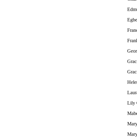
Edm
Egbe
Fran
Fran
Geor
Grac
Grac
Hele
Laur
Lily
Mabe
Mary
Mary