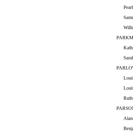
Pear
Sam
Will
PARKM
Kath
Sara
PARLO
Loui
Loui
Ruth
PARSO
Ala
Ben