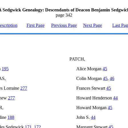
A Sedgwick Genealogy: Descendants of Deacon Benjamin Sedgwic
page 342
escription
First Page
Previous Page
Next Page
Last Pa
PATCH,
h
195
Alice Morgan
45
AS,
Colin Morgan
45
,
46
s Lorraine
277
Frances Stewart
45
thew
277
Howard Henderson
44
R,
Howard Morgan
45
line
188
John S.
44
les Sedgwick
171
,
172
Margaret Stewart
45