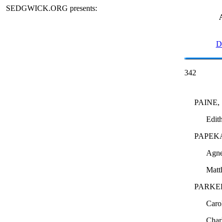
SEDGWICK.ORG presents:
D
342
PAINE,
Edit
PAPEK
Agne
Mat
PARKE
Caro
Char