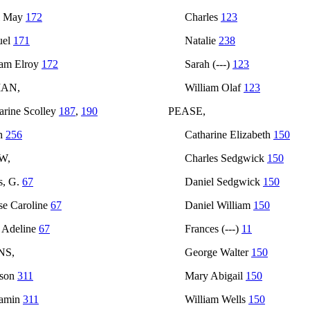
l May
172
Charles
123
uel
171
Natalie
238
iam Elroy
172
Sarah (---)
123
AN,
William Olaf
123
arine Scolley
187
,
190
PEASE,
h
256
Catharine Elizabeth
150
W,
Charles Sedgwick
150
s, G.
67
Daniel Sedgwick
150
se Caroline
67
Daniel William
150
 Adeline
67
Frances (---)
11
NS,
George Walter
150
nson
311
Mary Abigail
150
jamin
311
William Wells
150