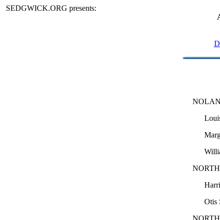
SEDGWICK.ORG presents:
D
NOLAN
Loui
Marg
Will
NORTH
Harr
Otis
NORTH