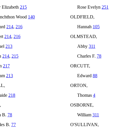
 Elizabeth
215
Rose Evelyn
251
anchthon Wood
140
OLDFIELD,
ard
214
,
216
Hannah
105
rt
214
,
216
OLMSTEAD,
uel
213
Abby
311
h
214
,
215
Charles F.
78
an
217
ORCUTT,
iam
213
Edward
88
L,
ORTON,
aide
218
Thomas
4
,
OSBORNE,
a B.
78
William
311
les B.
77
O'SULLIVAN,