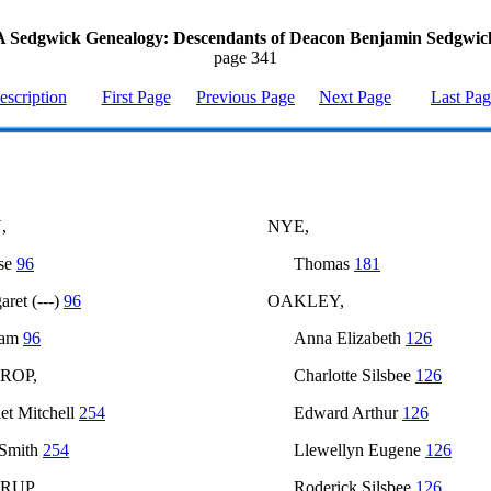
A Sedgwick Genealogy: Descendants of Deacon Benjamin Sedgwic
page 341
escription
First Page
Previous Page
Next Page
Last Pa
,
NYE,
se
96
Thomas
181
aret (---)
96
OAKLEY,
iam
96
Anna Elizabeth
126
ROP,
Charlotte Silsbee
126
iet Mitchell
254
Edward Arthur
126
 Smith
254
Llewellyn Eugene
126
RUP,
Roderick Silsbee
126