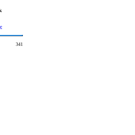
k
ge
341