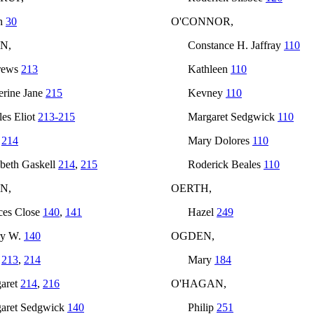
h
30
O'CONNOR,
N,
Constance H. Jaffray
110
rews
213
Kathleen
110
erine Jane
215
Kevney
110
les Eliot
213-215
Margaret Sedgwick
110
t
214
Mary Dolores
110
abeth Gaskell
214
,
215
Roderick Beales
110
N,
OERTH,
ces Close
140
,
141
Hazel
249
ry W.
140
OGDEN,
n
213
,
214
Mary
184
aret
214
,
216
O'HAGAN,
aret Sedgwick
140
Philip
251