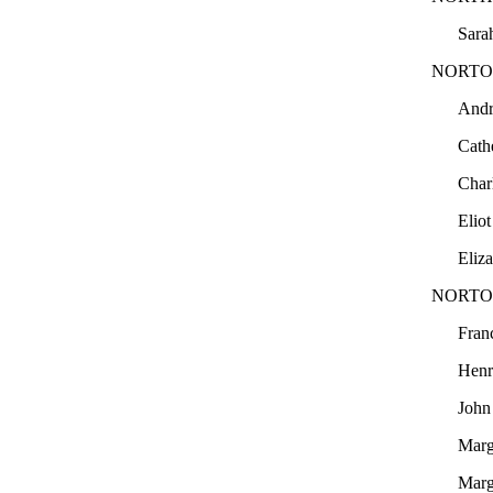
Sara
NORTO
And
Cath
Char
Elio
Eliz
NORTO
Fran
Hen
Joh
Marg
Marg