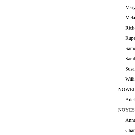
Mary
Mel
Rich
Rupe
Sam
Sara
Sus
Will
NOWEL
Adel
NOYES
Ann
Char