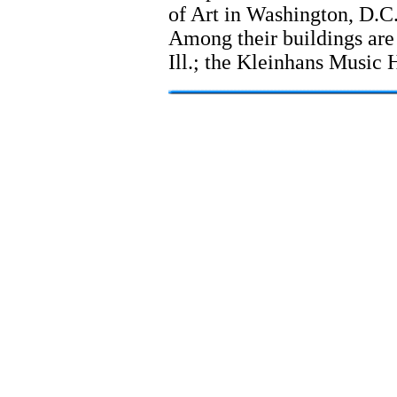
of Art in Washington, D.C. 
Among their buildings are
Ill.; the Kleinhans Music H