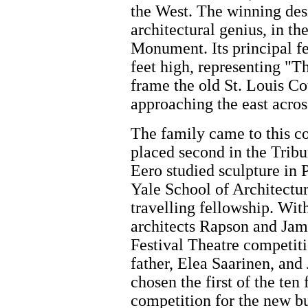
the West. The winning des
architectural genius, in t
Monument. Its principal fea
feet high, representing "T
frame the old St. Louis Co
approaching the east acros
The family came to this c
placed second in the Trib
Eero studied sculpture in 
Yale School of Architectu
travelling fellowship. With
architects Rapson and Jam
Festival Theatre competiti
father, Elea Saarinen, and
chosen the first of the ten
competition for the new b