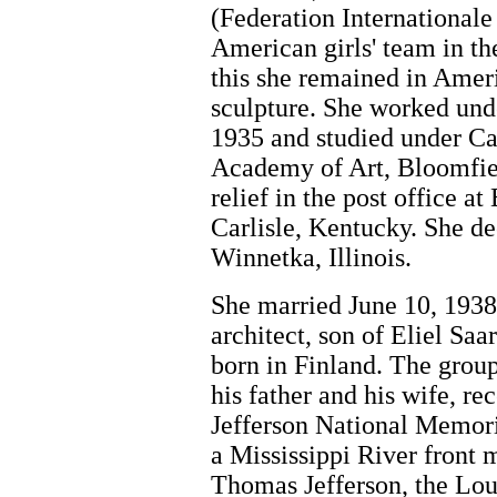
(Federation Internationale
American girls' team in t
this she remained in Ameri
sculpture. She worked un
1935 and studied under Ca
Academy of Art, Bloomfiel
relief in the post office a
Carlisle, Kentucky. She d
Winnetka, Illinois.
She married June 10, 1938
architect, son of Eliel Saa
born in Finland. The grou
his father and his wife, re
Jefferson National Memori
a Mississippi River fron
Thomas Jefferson, the Lou