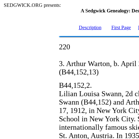
SEDGWICK.ORG presents:
A Sedgwick Genealogy: De
Description
First Page
220
3. Arthur Warton, b. April 
(B44,152,13)
B44,152,2.
Lilian Louisa Swann, 2d c
Swann (B44,152) and Arth
17, 1912, in New York Cit
School in New York City. S
internationally famous skie
St. Anton, Austria. In 193