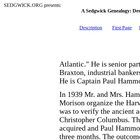
SEDGWICK.ORG presents:
A Sedgwick Genealogy: De
Description
First Page
Atlantic." He is senior p
Braxton, industrial banker
He is Captain Paul Hammo
In 1939 Mr. and Mrs. Ham
Morison organize the Har
was to verify the ancient 
Christopher Columbus. Th
acquired and Paul Hammo
three months. The outcome