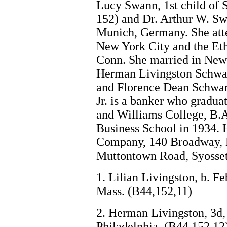
Lucy Swann, 1st child of
152) and Dr. Arthur W. Sw
Munich, Germany. She att
New York City and the Eth
Conn. She married in New
Herman Livingston Schwart
and Florence Dean Schwart
Jr. is a banker who gradua
and Williams College, B.A
Business School in 1934. 
Company, 140 Broadway, N
Muttontown Road, Syosset,
1. Lilian Livingston, b. F
Mass. (B44,152,11)
2. Herman Livingston, 3d, 
Philadelphia. (B44,152,12