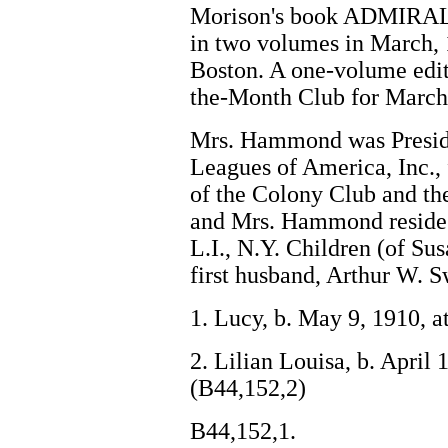
Morison's book ADMIRA
in two volumes in March, 
Boston. A one-volume edit
the-Month Club for March
Mrs. Hammond was Presiden
Leagues of America, Inc.,
of the Colony Club and th
and Mrs. Hammond reside 
L.I., N.Y. Children (of S
first husband, Arthur W. 
1. Lucy, b. May 9, 1910, 
2. Lilian Louisa, b. April 
(B44,152,2)
B44,152,1.