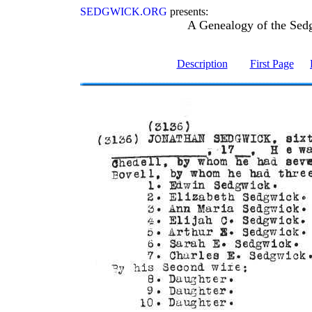
SEDGWICK.ORG
presents:
A Genealogy of the Sed
Description
First Page