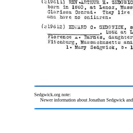
Sedgwick.org note:
Newer information about Jonathan Sedgwick and 