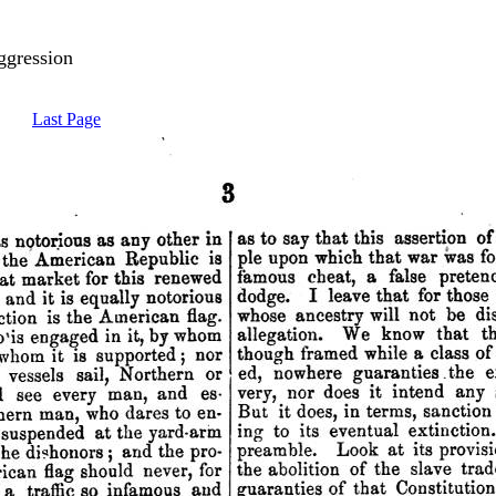
ggression
Last Page