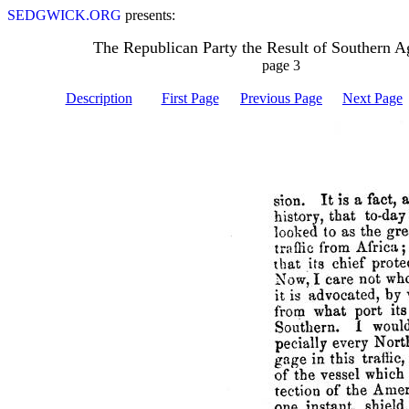
SEDGWICK.ORG
presents:
The Republican Party the Result of Southern A
page 3
Description
First Page
Previous Page
Next Page