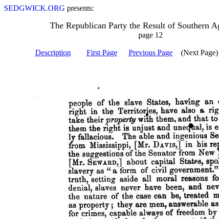
SEDGWICK.ORG
presents:
The Republican Party the Result of Southern A
page 12
Description
First Page
Previous Page
(Next Page)