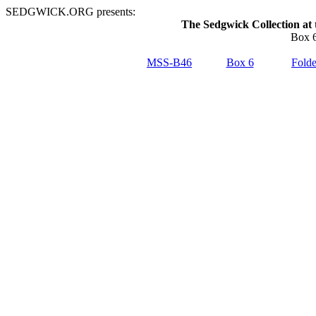
SEDGWICK.ORG presents:
The Sedgwick Collection at 
Box 6
MSS-B46
Box 6
Folde