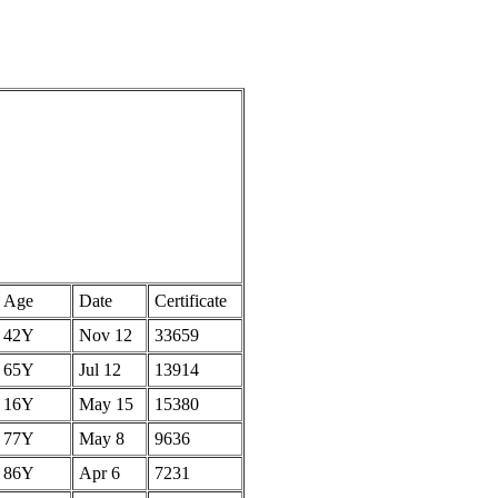
Age
Date
Certificate
42Y
Nov 12
33659
65Y
Jul 12
13914
16Y
May 15
15380
77Y
May 8
9636
86Y
Apr 6
7231