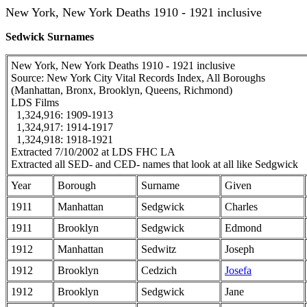
New York, New York Deaths 1910 - 1921 inclusive
Sedwick Surnames
New York, New York Deaths 1910 - 1921 inclusive
Source: New York City Vital Records Index, All Boroughs
(Manhattan, Bronx, Brooklyn, Queens, Richmond)
LDS Films
1,324,916: 1909-1913
1,324,917: 1914-1917
1,324,918: 1918-1921
Extracted 7/10/2002 at LDS FHC LA
Extracted all SED- and CED- names that look at all like Sedgwick
Year
Borough
Surname
Given
1911
Manhattan
Sedgwick
Charles
1911
Brooklyn
Sedgwick
Edmond
1912
Manhattan
Sedwitz
Joseph
1912
Brooklyn
Cedzich
Josefa
1912
Brooklyn
Sedgwick
Jane