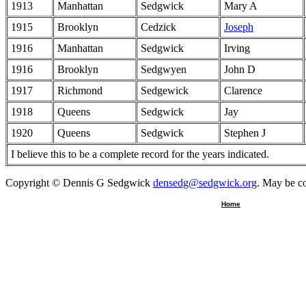
1913
Manhattan
Sedgwick
Mary A
1915
Brooklyn
Cedzick
Joseph
1916
Manhattan
Sedgwick
Irving
1916
Brooklyn
Sedgwyen
John D
1917
Richmond
Sedgewick
Clarence
1918
Queens
Sedgwick
Jay
1920
Queens
Sedgwick
Stephen J
I believe this to be a complete record for the years indicated.
Copyright © Dennis G Sedgwick
densedg@sedgwick.org
. May be co
Home