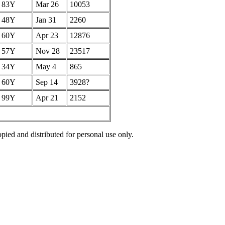
83Y
Mar 26
10053
48Y
Jan 31
2260
60Y
Apr 23
12876
57Y
Nov 28
23517
34Y
May 4
865
60Y
Sep 14
3928?
99Y
Apr 21
2152
pied and distributed for personal use only.