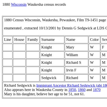
1880
Wisconsin
Waukesha census records
1880 Census Wisconsin, Waukesha, Pewaukee, Film T9-1451 pag
enumerated , extracted 10/13/2001 by Dennis G Sedgwick at LDS 
Line
House
Family
Surname
Name
Color
Se
Knight
Mary
W
F
Knight
William
W
M
Knight
Richard S
W
M
Knight
Irvin F
W
M
Sedgwick
Richard
W
M
Richard Sedgwick is
Immigrant Ancestor Richard Sedgwick (abt 180
Also appears here in Waukesha County in
1850
,
1860
and
1870
Mary is his daughter, believe her age to be 51, not 61.