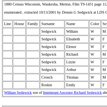
1880 Census Wisconsin, Waukesha, Merton, Film T9-1451 page 1
enumerated , extracted 10/13/2001 by Dennis G Sedgwick at LDS 
Line
House
Family
Surname
Name
Color
Se
Sedgwick
William
W
M
Sedgwick
Elisabeth
W
F
Sedgwick
Elenor
W
F
Sedgwick
Richard
W
M
Sedgwick
Lizzie
W
F
Sedgwick
Arthur
W
M
Cronch
Thomas
W
M
Roskin
Emily
W
F
William Sedgwick
son of
Immigrant Ancestor Richard Sedgwick
ab