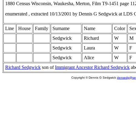
1880 Census Wisconsin, Waukesha, Merton, Film T9-1451 page 1
enumerated , extracted 10/13/2001 by Dennis G Sedgwick at LDS 
Line
House
Family
Surname
Name
Color
Se
Sedgwick
Richard
W
M
Sedgwick
Laura
W
F
Sedgwick
Alice
W
F
Richard Sedgwick
son of
Immigrant Ancestor Richard Sedgwick
ab
Copyright © Dennis G Sedgwick
densedg@sed