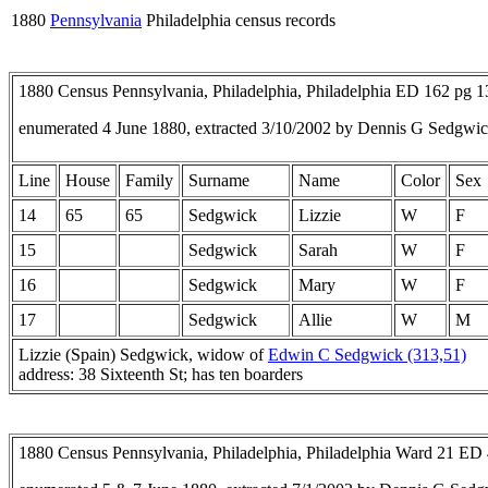
1880
Pennsylvania
Philadelphia census records
1880 Census Pennsylvania, Philadelphia, Philadelphia ED 162 pg 
enumerated 4 June 1880, extracted 3/10/2002 by Dennis G Sedgwic
Line
House
Family
Surname
Name
Color
Sex
14
65
65
Sedgwick
Lizzie
W
F
15
Sedgwick
Sarah
W
F
16
Sedgwick
Mary
W
F
17
Sedgwick
Allie
W
M
Lizzie (Spain) Sedgwick, widow of
Edwin C Sedgwick (313,51)
address: 38 Sixteenth St; has ten boarders
1880 Census Pennsylvania, Philadelphia, Philadelphia Ward 21 ED