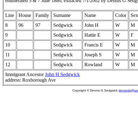
enumerated 5 & 7 June 1880, extracted 7/1/2002 by Dennis G Sedg
Line
House
Family
Surname
Name
Color
Sex
8
96
97
Sedgwick
John H
W
M
9
Sedgwick
Hattie E
W
F
10
Sedgwick
Francis E
W
M
11
Sedgwick
Joseph S
W
M
12
Sedgwick
Rowland
W
M
Immigrant Ancestor
John H Sedgwick
address: Roxborough Ave
Copyright © Dennis G Sedgwick
densedg@sed