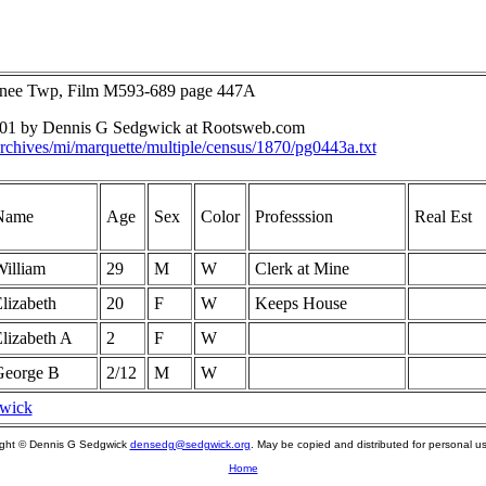
unee Twp, Film M593-689 page 447A
2001 by Dennis G Sedgwick at Rootsweb.com
rchives/mi/marquette/multiple/census/1870/pg0443a.txt
Name
Age
Sex
Color
Professsion
Real Est
illiam
29
M
W
Clerk at Mine
lizabeth
20
F
W
Keeps House
lizabeth A
2
F
W
George B
2/12
M
W
gwick
ight © Dennis G Sedgwick
densedg@sedgwick.org
. May be copied and distributed for personal us
Home