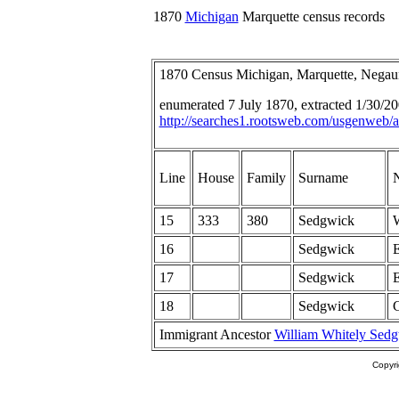
1870
Michigan
Marquette census records
1870 Census Michigan, Marquette, Nega
enumerated 7 July 1870, extracted 1/30/
http://searches1.rootsweb.com/usgenweb/a
Line
House
Family
Surname
15
333
380
Sedgwick
W
16
Sedgwick
E
17
Sedgwick
E
18
Sedgwick
Immigrant Ancestor
William Whitely Sed
Copyr