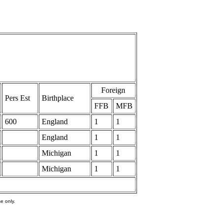
Foreign
Pers Est
Birthplace
FFB
MFB
600
England
1
1
England
1
1
Michigan
1
1
Michigan
1
1
e only.