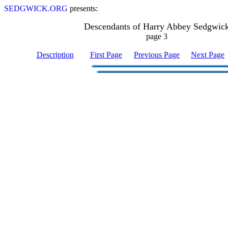
SEDGWICK.ORG
presents:
Descendants of Harry Abbey Sedgwic
page 3
Description
First Page
Previous Page
Next Page