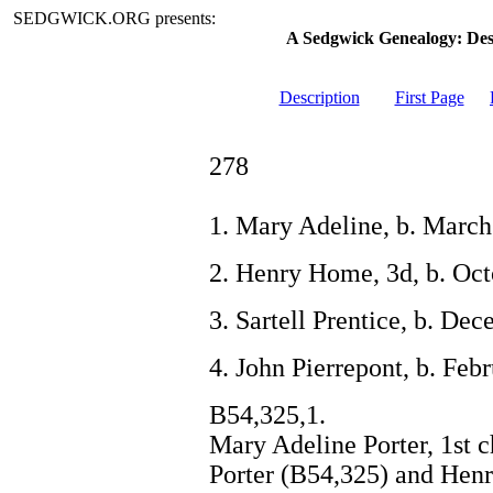
SEDGWICK.ORG presents:
A Sedgwick Genealogy: De
Description
First Page
278
1. Mary Adeline, b. March
2. Henry Home, 3d, b. Oct
3. Sartell Prentice, b. De
4. John Pierrepont, b. Feb
B54,325,1.
Mary Adeline Porter, 1st c
Porter (B54,325) and Henr