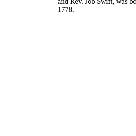
and Rev. Job Swift, was bo
1778.