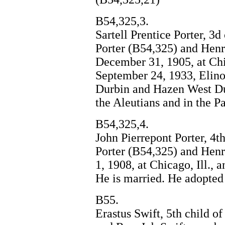
B54,325,3.
Sartell Prentice Porter, 3
Porter (B54,325) and Henr
December 31, 1905, at Ch
September 24, 1933, Elino
Durbin and Hazen West Dur
the Aleutians and in the Pa
B54,325,4.
John Pierrepont Porter, 4t
Porter (B54,325) and Hen
1, 1908, at Chicago, Ill., a
He is married. He adopted
B55.
Erastus Swift, 5th child 