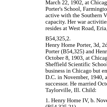
March 22, 1902, at Chicag
Porter's School, Farmingto
active with the Southern V
capacity. Her war activiti
resides at West Road, Eri
B54,325,2.
Henry Home Porter, 3d, 2d
Porter (B54,325) and Henr
October 8, 1903, at Chica
Sheffield Scientific Schoo
business in Chicago but e
D.C. in November, 1940, a
successor. He married Oct
Taylorville, Ill. Child:
1. Henry Home IV, b. Nov
(B54,325,21)