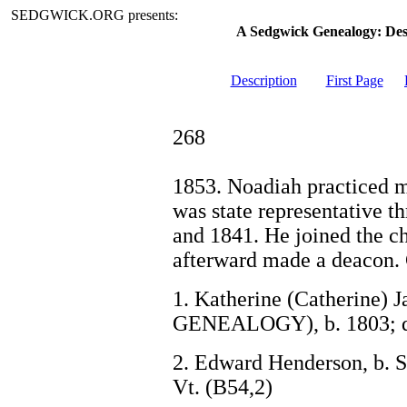
SEDGWICK.ORG presents:
A Sedgwick Genealogy: De
Description
First Page
268
1853. Noadiah practiced m
was state representative th
and 1841. He joined the c
afterward made a deacon. 
1. Katherine (Catherine) 
GENEALOGY), b. 1803; d
2. Edward Henderson, b. S
Vt. (B54,2)