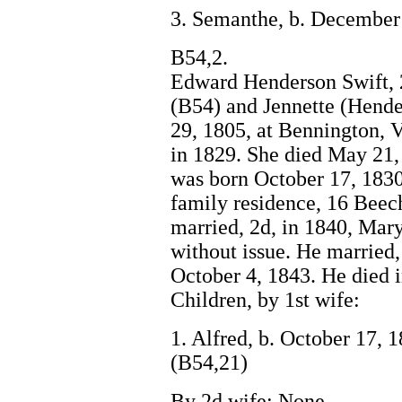
3. Semanthe, b. December 
B54,2.
Edward Henderson Swift, 2
(B54) and Jennette (Hende
29, 1805, at Bennington, V
in 1829. She died May 21,
was born October 17, 1830
family residence, 16 Beec
married, 2d, in 1840, Mar
without issue. He married
October 4, 1843. He died 
Children, by 1st wife:
1. Alfred, b. October 17, 
(B54,21)
By 2d wife: None.