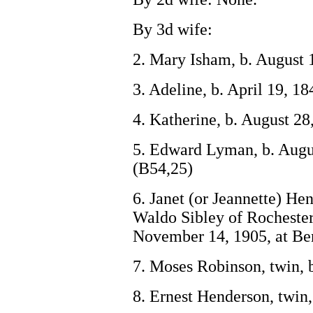
By 3d wife:
2. Mary Isham, b. August 1
3. Adeline, b. April 19, 1
4. Katherine, b. August 28
5. Edward Lyman, b. Augus
(B54,25)
6. Janet (or Jeannette) He
Waldo Sibley of Rochester,
November 14, 1905, at Be
7. Moses Robinson, twin, b
8. Ernest Henderson, twin,