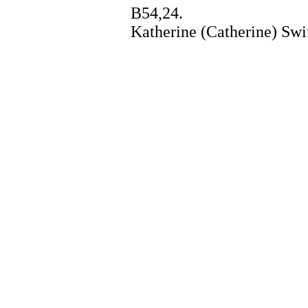
B54,24.
Katherine (Catherine) Swi