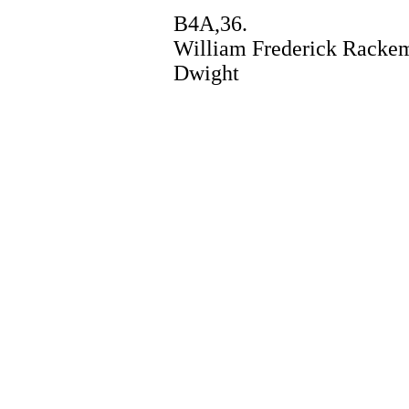
B4A,36.
William Frederick Rackema
Dwight