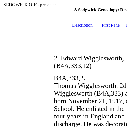
SEDGWICK.ORG presents:
A Sedgwick Genealogy: De
Description
First Page
2. Edward Wigglesworth, 3
(B4A,333,12)
B4A,333,2.
Thomas Wigglesworth, 2d 
Wigglesworth (B4A,333) 
born November 21, 1917, a
School. He enlisted in the
four years in England and
discharge. He was decorate