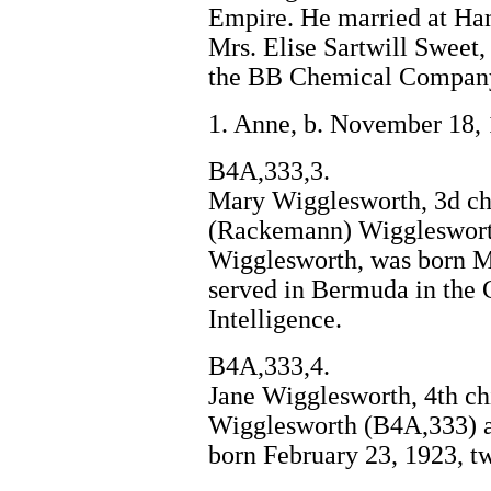
Empire. He married at Ham
Mrs. Elise Sartwill Sweet,
the BB Chemical Company
1. Anne, b. November 18,
B4A,333,3.
Mary Wigglesworth, 3d ch
(Rackemann) Wiggleswort
Wigglesworth, was born Ma
served in Bermuda in the 
Intelligence.
B4A,333,4.
Jane Wigglesworth, 4th c
Wigglesworth (B4A,333) 
born February 23, 1923, t