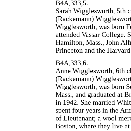
B4A,333,5.
Sarah Wigglesworth, 5th c
(Rackemann) Wiggleswort
Wigglesworth, was born Fe
attended Vassar College. 
Hamilton, Mass., John Alf
Princeton and the Harvard
B4A,333,6.
Anne Wigglesworth, 6th c
(Rackemann) Wiggleswort
Wigglesworth, was born Se
Mass., and graduated at 
in 1942. She married Whit
spent four years in the Ar
of Lieutenant; a wool merc
Boston, where they live at