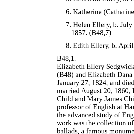
6. Katherine (Catharine
7. Helen Ellery, b. Jul
1857. (B48,7)
8. Edith Ellery, b. Apri
B48,1.
Elizabeth Ellery Sedgwick
(B48) and Elizabeth Dana 
January 27, 1824, and die
married August 20, 1860, 
Child and Mary James Chil
professor of English at Ha
the advanced study of Engl
work was the collection o
ballads, a famous monument