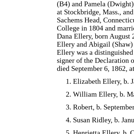
(B4) and Pamela (Dwight)
at Stockbridge, Mass., and
Sachems Head, Connecticu
College in 1804 and marri
Dana Ellery, born August 
Ellery and Abigail (Shaw)
Ellery was a distinguishe
signer of the Declaration
died September 6, 1862, a
1. Elizabeth Ellery, b.
2. William Ellery, b. M
3. Robert, b. September
4. Susan Ridley, b. Jan
5. Henrietta Ellery, b.