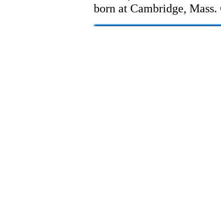
born at Cambridge, Mass. 