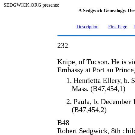
SEDGWICK.ORG presents:
A Sedgwick Genealogy: De
Description
First Page
232
Knipe, of Tucson. He is vi
Embassy at Port au Prince,
1. Henrietta Ellery, b.
Mass. (B47,454,1)
2. Paula, b. December 
(B47,454,2)
B48
Robert Sedgwick, 8th chi