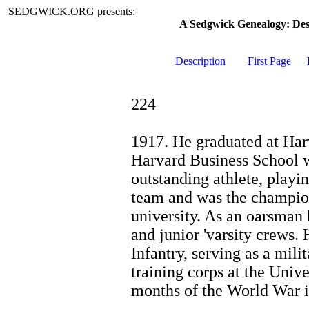
SEDGWICK.ORG presents:
A Sedgwick Genealogy: De
Description
First Page
224
1917. He graduated at Harv
Harvard Business School w
outstanding athlete, playin
team and was the champio
university. As an oarsman
and junior 'varsity crews.
Infantry, serving as a mili
training corps at the Unive
months of the World War i