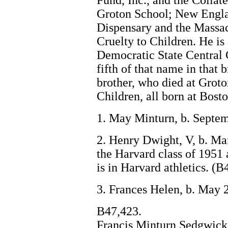
Fund, Inc., and the Collat
Groton School; New Engla
Dispensary and the Massac
Cruelty to Children. He is
Democratic State Central 
fifth of that name in that 
brother, who died at Grot
Children, all born at Bosto
1. May Minturn, b. Septem
2. Henry Dwight, V, b. Ma
the Harvard class of 1951 a
is in Harvard athletics. (B
3. Frances Helen, b. May 
B47,423.
Francis Minturn Sedgwick