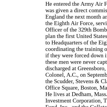
He entered the Army Air F
was given a direct commis
England the next month an
the Eighth Air Force, servi
Officer of the 329th Bomb
plan the first United Stat
to Headquarters of the Eig
coordinating the training
if they were forced down i
these men were never captu
discharged at Greensboro, 
Colonel, A.C., on Septemb
the Scudder, Stevens & Cla
Office Square, Boston, Mas
He lives at Dedham, Mass. 
Investment Corporation, T