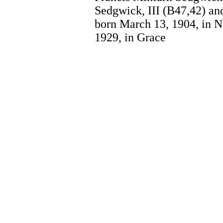
Sedgwick, III (B47,42) a
born March 13, 1904, in N
1929, in Grace