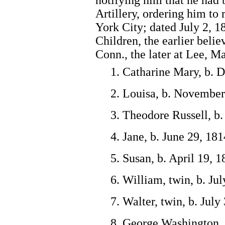
notifying him that he had
Artillery, ordering him to
York City; dated July 2, 1
Children, the earlier belie
Conn., the later at Lee, Ma
1. Catharine Mary, b. 
2. Louisa, b. November
3. Theodore Russell, b.
4. Jane, b. June 29, 18
5. Susan, b. April 19, 
6. William, twin, b. Ju
7. Walter, twin, b. July
8. George Washington, 