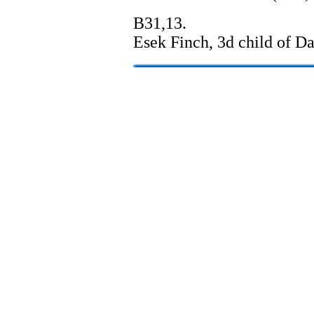
B31,13.
Esek Finch, 3d child of D