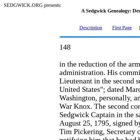
SEDGWICK.ORG presents:
A Sedgwick Genealogy: De
Description
First Page
148
in the reduction of the ar
administration. His commi
Lieutenant in the second s
United States"; dated Mar
Washington, personally, a
War Knox. The second co
Sedgwick Captain in the s
August 25, 1795, signed b
Tim Pickering, Secretary o