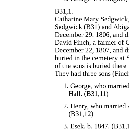
B31,1.
Catharine Mary Sedgwick, 
Sedgwick (B31) and Abiga
December 29, 1806, and di
David Finch, a farmer of 
December 22, 1807, and d
buried in the cemetery at
of the sons is buried there 
They had three sons (Finc
1. George, who married
Hall. (B31,11)
2. Henry, who married 
(B31,12)
3. Esek. b. 1847. (B31,