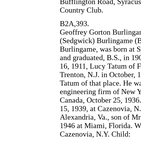
Bufflington Road, Syracus
Country Club.
B2A,393.
Geoffrey Gorton Burlingam
(Sedgwick) Burlingame (B
Burlingame, was born at S
and graduated, B.S., in 19
16, 1911, Lucy Tatum of Fa
Trenton, N.J. in October, 
Tatum of that place. He w
engineering firm of New Y
Canada, October 25, 1936.
15, 1939, at Cazenovia, N.
Alexandria, Va., son of M
1946 at Miami, Florida. Wi
Cazenovia, N.Y. Child: