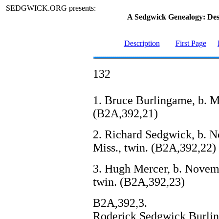
SEDGWICK.ORG presents:
A Sedgwick Genealogy: De
Description
First Page
132
1. Bruce Burlingame, b. Ma
(B2A,392,21)
2. Richard Sedgwick, b. N
Miss., twin. (B2A,392,22)
3. Hugh Mercer, b. Novemb
twin. (B2A,392,23)
B2A,392,3.
Roderick Sedgwick Burling