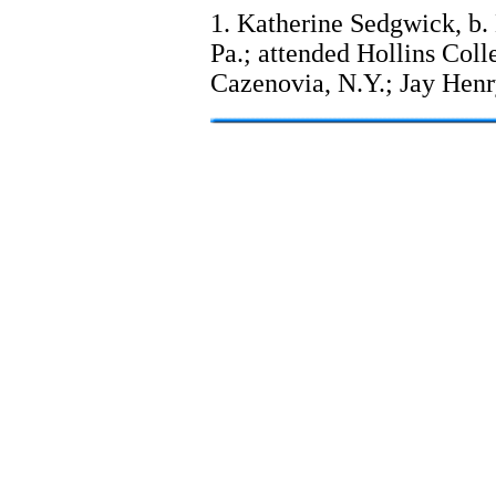
1. Katherine Sedgwick, b.
Pa.; attended Hollins Coll
Cazenovia, N.Y.; Jay Hen