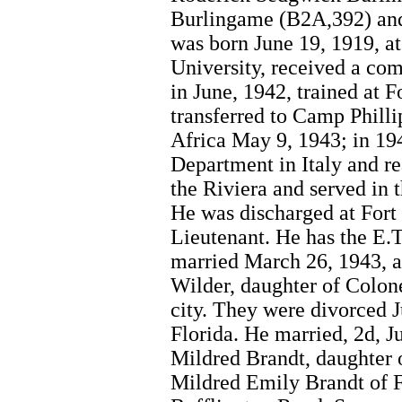
Burlingame (B2A,392) and
was born June 19, 1919, a
University, received a co
in June, 1942, trained at 
transferred to Camp Philli
Africa May 9, 1943; in 19
Department in Italy and rea
the Riviera and served in
He was discharged at Fort 
Lieutenant. He has the E.T
married March 26, 1943, 
Wilder, daughter of Colone
city. They were divorced J
Florida. He married, 2d, J
Mildred Brandt, daughter
Mildred Emily Brandt of F