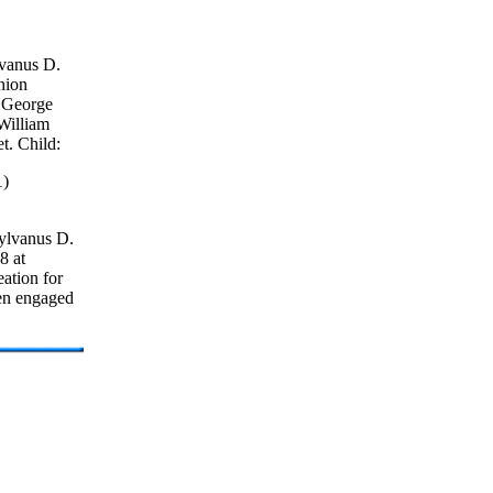
vanus D.
nion
f George
 William
t. Child:
1)
ylvanus D.
8 at
eation for
een engaged