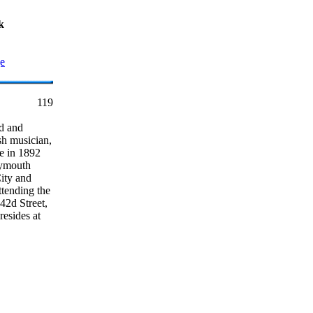
k
ge
119
d and
sh musician,
e in 1892
lymouth
ity and
ttending the
42d Street,
resides at