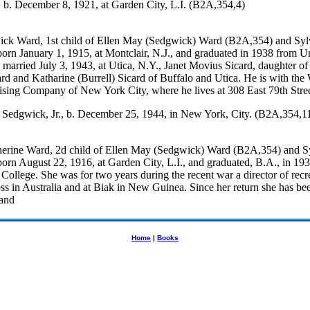
 b. December 8, 1921, at Garden City, L.I. (B2A,354,4)
ck Ward, 1st child of Ellen May (Sedgwick) Ward (B2A,354) and Syl
orn January 1, 1915, at Montclair, N.J., and graduated in 1938 from U
 married July 3, 1943, at Utica, N.Y., Janet Movius Sicard, daughter o
rd and Katharine (Burrell) Sicard of Buffalo and Utica. He is with the
ising Company of New York City, where he lives at 308 East 79th Stree
 Sedgwick, Jr., b. December 25, 1944, in New York, City. (B2A,354,1
erine Ward, 2d child of Ellen May (Sedgwick) Ward (B2A,354) and S
orn August 22, 1916, at Garden City, L.I., and graduated, B.A., in 193
ollege. She was for two years during the recent war a director of recr
ss in Australia and at Biak in New Guinea. Since her return she has b
 and
Home
|
Books