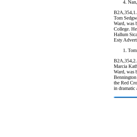
4. Nan,
B2A,354,1.
Tom Sedgwi
Ward, was b
College. He
Hallum Sica
Esty Advert
1. Tom
B2A,354,2.
Marcia Kath
Ward, was b
Bennington C
the Red Cro
in dramatic