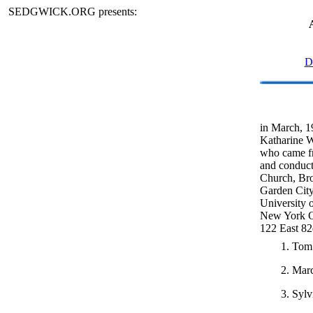
SEDGWICK.ORG presents:
D
in March, 1
Katharine W
who came fr
and conduct
Church, Bro
Garden City
University o
New York Cit
122 East 82
1. Tom 
2. Marc
3. Sylv