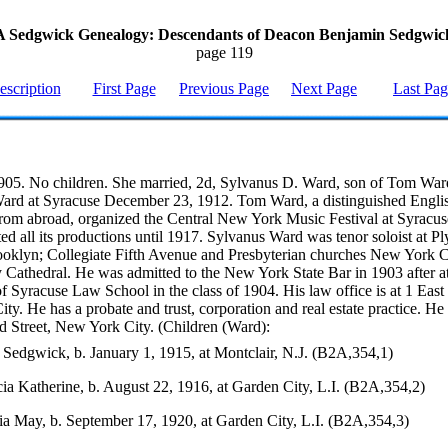
A Sedgwick Genealogy: Descendants of Deacon Benjamin Sedgwic
page 119
escription
First Page
Previous Page
Next Page
Last Pa
905. No children. She married, 2d, Sylvanus D. Ward, son of Tom War
ard at Syracuse December 23, 1912. Tom Ward, a distinguished Engli
om abroad, organized the Central New York Music Festival at Syracus
ed all its productions until 1917. Sylvanus Ward was tenor soloist at P
oklyn; Collegiate Fifth Avenue and Presbyterian churches New York C
 Cathedral. He was admitted to the New York State Bar in 1903 after a
f Syracuse Law School in the class of 1904. His law office is at 1 East 
y. He has a probate and trust, corporation and real estate practice. He 
d Street, New York City. (Children (Ward):
Sedgwick, b. January 1, 1915, at Montclair, N.J. (B2A,354,1)
ia Katherine, b. August 22, 1916, at Garden City, L.I. (B2A,354,2)
ia May, b. September 17, 1920, at Garden City, L.I. (B2A,354,3)