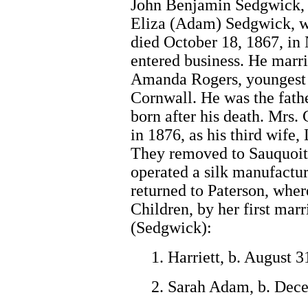
John Benjamin Sedgwick, 3
Eliza (Adam) Sedgwick, wa
died October 18, 1867, in
entered business. He marri
Amanda Rogers, youngest 
Cornwall. He was the fath
born after his death. Mrs.
in 1876, as his third wife,
They removed to Sauquoit,
operated a silk manufactur
returned to Paterson, whe
Children, by her first mar
(Sedgwick):
1. Harriett, b. August 
2. Sarah Adam, b. Dec