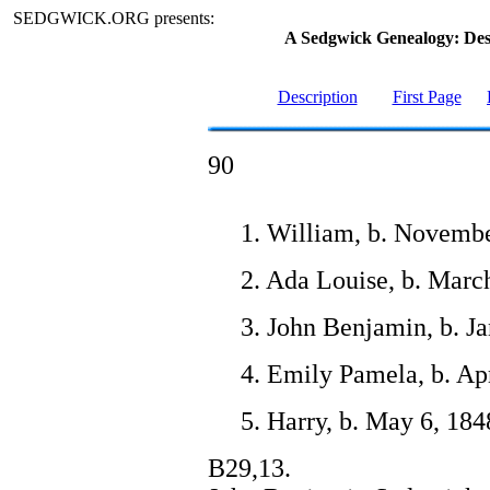
SEDGWICK.ORG presents:
A Sedgwick Genealogy: De
Description
First Page
90
1. William, b. Novembe
2. Ada Louise, b. Marc
3. John Benjamin, b. J
4. Emily Pamela, b. Apr
5. Harry, b. May 6, 184
B29,13.