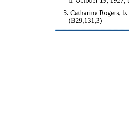
d. October 19, 1927, 
3. Catharine Rogers, b.
(B29,131,3)