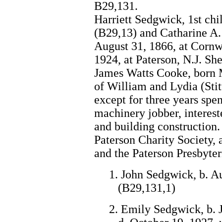
B29,131.
Harriett Sedgwick, 1st ch
(B29,13) and Catharine A.
August 31, 1866, at Cornw
1924, at Paterson, N.J. Sh
James Watts Cooke, born M
of William and Lydia (Stit
except for three years spe
machinery jobber, interes
and building construction. 
Paterson Charity Society, 
and the Paterson Presbyte
1. John Sedgwick, b. Au
(B29,131,1)
2. Emily Sedgwick, b. J