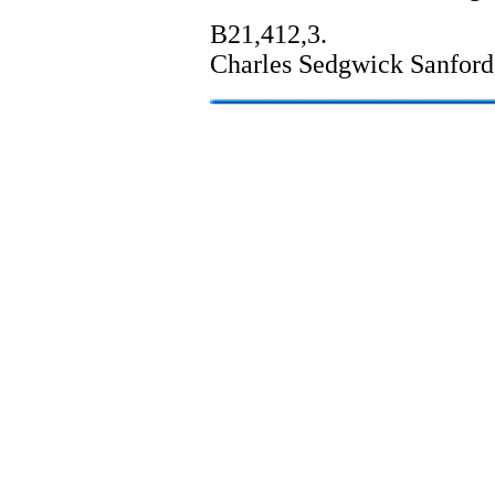
B21,412,3.
Charles Sedgwick Sanford