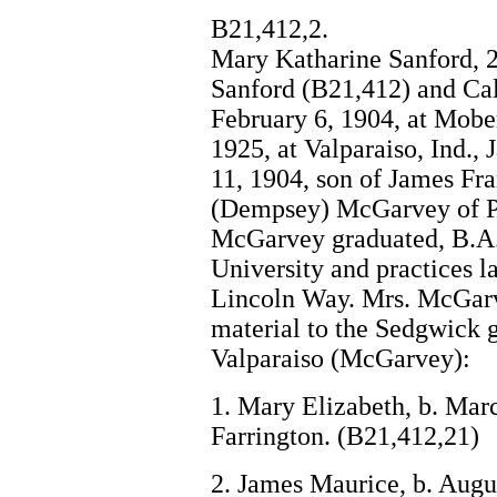
B21,412,2.
Mary Katharine Sanford, 
Sanford (B21,412) and Cal
February 6, 1904, at Mobe
1925, at Valparaiso, Ind.
11, 1904, son of James Fr
(Dempsey) McGarvey of Pe
McGarvey graduated, B.A.,
University and practices la
Lincoln Way. Mrs. McGarv
material to the Sedgwick g
Valparaiso (McGarvey):
1. Mary Elizabeth, b. Mar
Farrington. (B21,412,21)
2. James Maurice, b. Augu