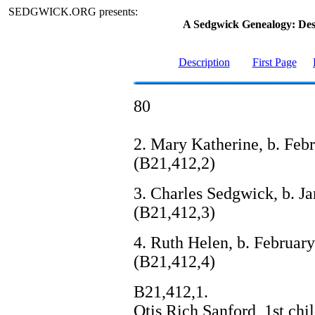
SEDGWICK.ORG presents:
A Sedgwick Genealogy: De
Description
First Page
80
2. Mary Katherine, b. Feb
(B21,412,2)
3. Charles Sedgwick, b. Ja
(B21,412,3)
4. Ruth Helen, b. February 
(B21,412,4)
B21,412,1.
Otis Rich Sanford, 1st ch