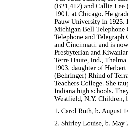
(B21,412) and Callie Lee 
1901, at Chicago. He grad
Pauw University in 1925.
Michigan Bell Telephone
Telephone and Telegraph 
and Cincinnati, and is now
Presbyterian and Kiwanian
Terre Haute, Ind., Thelma
1903, daughter of Herber
(Behringer) Rhind of Terra
Teachers College. She taug
Indiana high schools. The
Westfield, N.Y. Children, 
1. Carol Ruth, b. August 1
2. Shirley Louise, b. May 