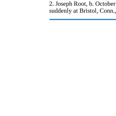
2. Joseph Root, b. October
suddenly at Bristol, Conn.