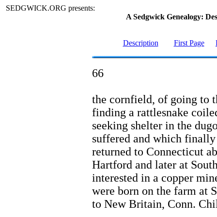
SEDGWICK.ORG presents:
A Sedgwick Genealogy: De
Description
First Page
66
the cornfield, of going to 
finding a rattlesnake coile
seeking shelter in the dug
suffered and which finally
returned to Connecticut ab
Hartford and later at Sout
interested in a copper min
were born on the farm at 
to New Britain, Conn. Chi