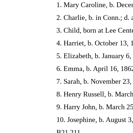
1. Mary Caroline, b. Dece
2. Charlie, b. in Conn.; d. 
3. Child, born at Lee Cente
4. Harriet, b. October 13,
5. Elizabeth, b. January 6
6. Emma, b. April 16, 186
7. Sarah, b. November 23,
8. Henry Russell, b. March
9. Harry John, b. March 25
10. Josephine, b. August 
B21,211.