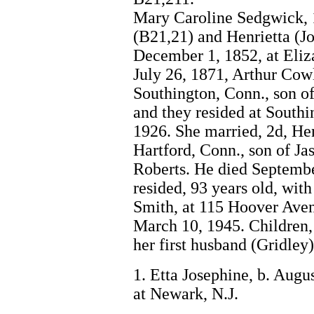
Mary Caroline Sedgwick, 1
(B21,21) and Henrietta (J
December 1, 1852, at Eliza
July 26, 1871, Arthur Cowl
Southington, Conn., son o
and they resided at Southi
1926. She married, 2d, He
Hartford, Conn., son of J
Roberts. He died Septembe
resided, 93 years old, wit
Smith, at 115 Hoover Aven
March 10, 1945. Children, 
her first husband (Gridley)
1. Etta Josephine, b. Augu
at Newark, N.J.