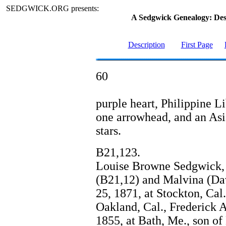
SEDGWICK.ORG presents:
A Sedgwick Genealogy: De
Description
First Page
60
purple heart, Philippine Li
one arrowhead, and an Asia
stars.
B21,123.
Louise Browne Sedgwick, 
(B21,12) and Malvina (Da
25, 1871, at Stockton, Cal.
Oakland, Cal., Frederick A
1855, at Bath, Me., son o