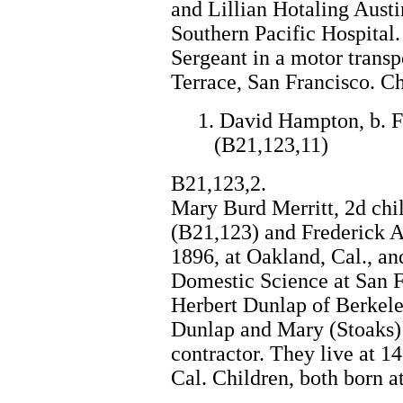
and Lillian Hotaling Austi
Southern Pacific Hospital.
Sergeant in a motor transp
Terrace, San Francisco. Ch
1. David Hampton, b. F
(B21,123,11)
B21,123,2.
Mary Burd Merritt, 2d chi
(B21,123) and Frederick A
1896, at Oakland, Cal., an
Domestic Science at San 
Herbert Dunlap of Berkeley
Dunlap and Mary (Stoaks) 
contractor. They live at 
Cal. Children, both born a