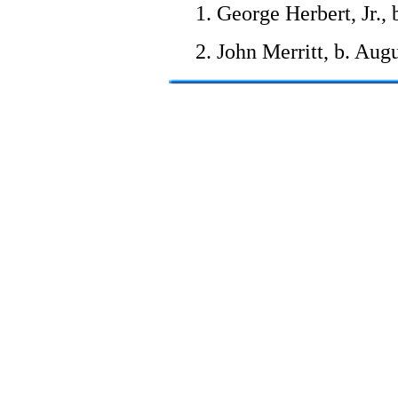
1. George Herbert, Jr.,
2. John Merritt, b. Aug