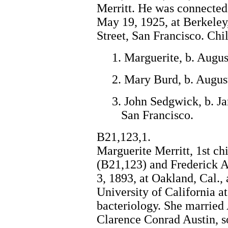
Merritt. He was connected
May 19, 1925, at Berkeley,
Street, San Francisco. Chil
1. Marguerite, b. Augus
2. Mary Burd, b. Augus
3. John Sedgwick, b. Ja
San Francisco.
B21,123,1.
Marguerite Merritt, 1st ch
(B21,123) and Frederick A
3, 1893, at Oakland, Cal., 
University of California a
bacteriology. She married 
Clarence Conrad Austin, 