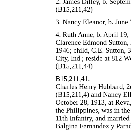
2. James Dilley, b. Septem
(B15,211,42)
3. Nancy Eleanor, b. June 
4. Ruth Anne, b. April 19, 
Clarence Edmond Sutton, J
1946; child, C.E. Sutton, 
City, Ind.; reside at 812 W
(B15,211,44)
B15,211,41.
Charles Henry Hubbard, 2d
(B15,211,4) and Nancy Ell
October 28, 1913, at Reva,
the Philippines, was in th
11th Infantry, and married
Balgina Fernandez y Parad