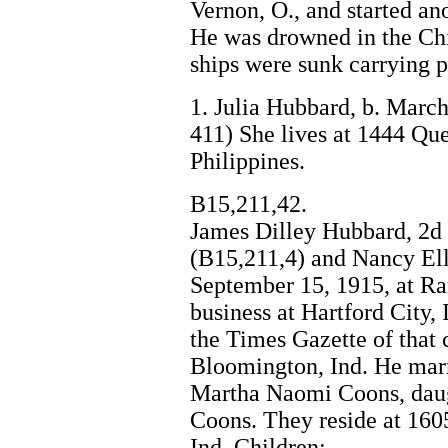
Vernon, O., and started an
He was drowned in the Chi
ships were sunk carrying p
1. Julia Hubbard, b. March
411) She lives at 1444 Qu
Philippines.
B15,211,42.
James Dilley Hubbard, 2d 
(B15,211,4) and Nancy Ell
September 15, 1915, at Ra
business at Hartford City, 
the Times Gazette of that 
Bloomington, Ind. He marri
Martha Naomi Coons, daug
Coons. They reside at 1605
Ind. Children: