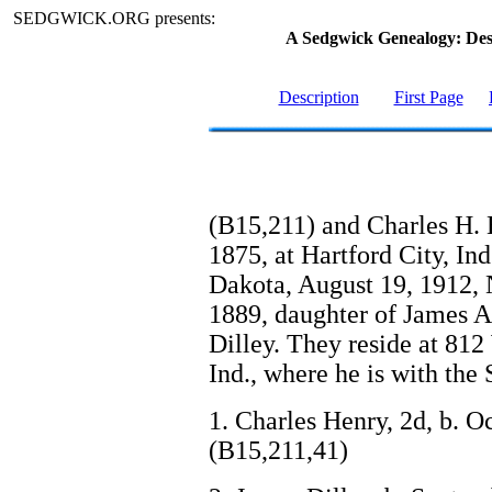
SEDGWICK.ORG presents:
A Sedgwick Genealogy: De
Description
First Page
(B15,211) and Charles H. 
1875, at Hartford City, Ind
Dakota, August 19, 1912, 
1889, daughter of James A
Dilley. They reside at 812
Ind., where he is with th
1. Charles Henry, 2d, b. O
(B15,211,41)