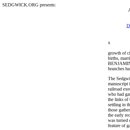
SEDGWICK.ORG presents:
D
x
growth of c
births, marr
BENJAMIN, t
branches hav
The Sedgwic
manuscript 
railroad ex
who had gath
the links o
settling in
those gathe
the early re
was turned
feature of 