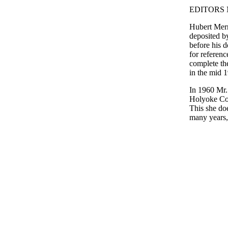
EDITORS 
Hubert Merr
deposited b
before his d
for referenc
complete th
in the mid 
In 1960 Mr
Holyoke Col
This she doe
many years, 