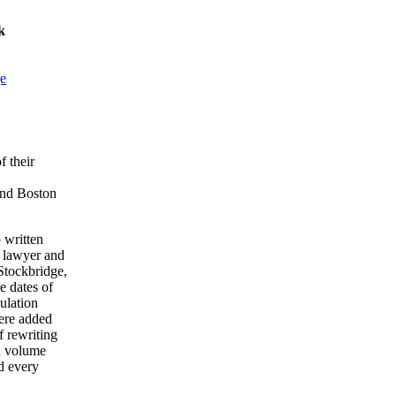
k
ge
f their
and Boston
 written
a lawyer and
Stockbridge,
e dates of
ulation
were added
 rewriting
en volume
d every