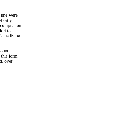
 line were
shortly
 compilation
fort to
ants living
Mount
 this form.
d, over