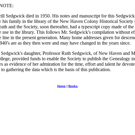
NOTE:
ill Sedgwick died in 1950. His notes and manuscript for this Sedgwick
y his family in the library of the New Haven Colony Historical Society 
eath and the Society, soon thereafter, had a typescript copy made of the
e use in the library. This follows Mr. Sedgwick's compilation without ef
e line in the present generation. Many home addresses given for descend
1940's are as they then were and may have changed in the years since.
. Sedgwick's daughter, Professor Ruth Sedgwick, of New Haven and 
lege, provided funds to enable the Society to publish the Genealogy in
s as evidence of her admiration for the time, effort and talent he devote
to gathering the data which is the basis of this publication.
Home
|
Books