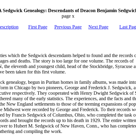
A Sedgwick Genealogy: Descendants of Deacon Benjamin Sedgwic
page x
escription
First Page
Previous Page
Next Page
Last Pa
ities which the Sedgwick descendants helped to found and the records o
iages and deaths. The story is too large for one volume. The records of
he eleventh and youngest child, head of the Stockbridge, Syracuse 
e been taken for this first volume.
k genealogy, begun in Puritan homes in family albums, was made into
form in Chicago by two pioneers, George and Frederick J. Sedgwick, 
ecutive respectively. They cooperated with Henry Dwight Sedgwick of 
ered many of the early statistics. The experiences, and the facts and th
f the New England settlements to those of the teeming expansions of pop
 the Midwest were recorded by George and Frederick. To their records 
red by Francis Sedgwick of Columbus, Ohio, who completed the task of
cords and brought the records up to his death in 1929. The entire writt
 over to Hubert M. Sedgwick of New Haven, Conn., who has complete
gathering and compiling the work.