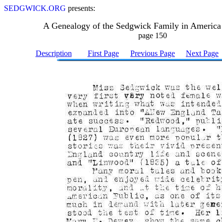
SEDGWICK.ORG
presents:
A Genealogy of the Sedgwick Family in America
page 150
Description
First Page
Previous Page
Next Page