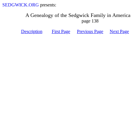
SEDGWICK.ORG
presents:
A Genealogy of the Sedgwick Family in America
page 138
Description
First Page
Previous Page
Next Page