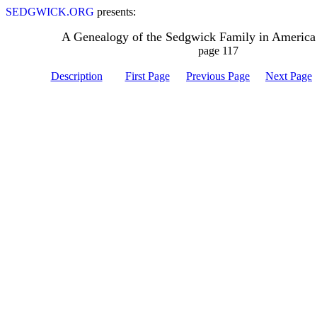
SEDGWICK.ORG
presents:
A Genealogy of the Sedgwick Family in America
page 117
Description
First Page
Previous Page
Next Page