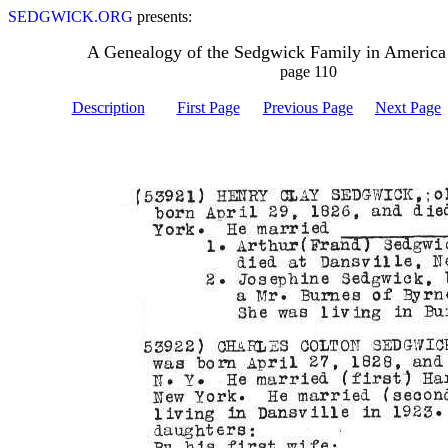
SEDGWICK.ORG
presents:
A Genealogy of the Sedgwick Family in America
page 110
Description
First Page
Previous Page
Next Page