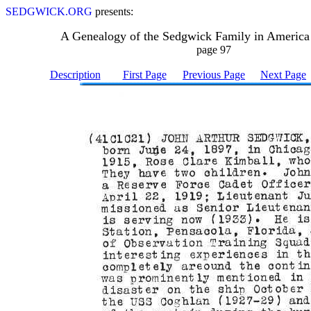
SEDGWICK.ORG
presents:
A Genealogy of the Sedgwick Family in America
page 97
Description
First Page
Previous Page
Next Page