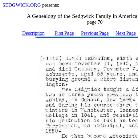
SEDGWICK.ORG
presents:
A Genealogy of the Sedgwick Family in America
page 70
Description
First Page
Previous Page
Next Page